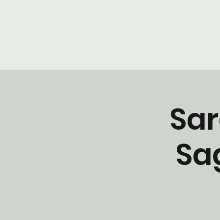
Sar
Sa