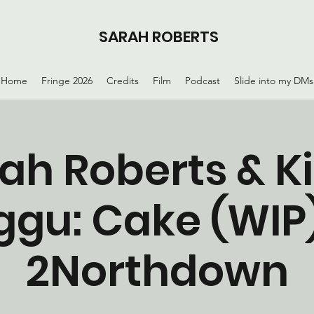
SARAH ROBERTS
Home
Fringe 2026
Credits
Film
Podcast
Slide into my DMs
ah Roberts & K
ggu: Cake (WIP)
2Northdown