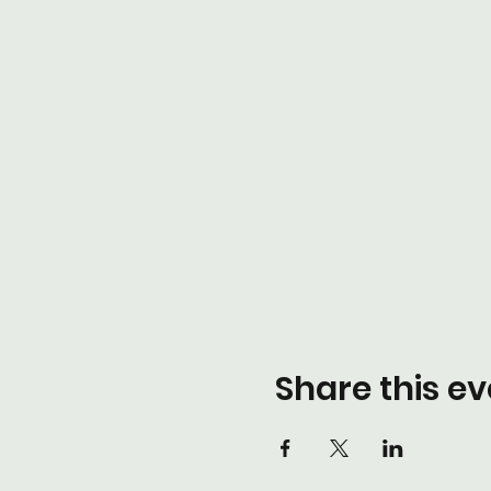
Share this ev