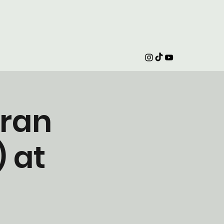
iran
 at