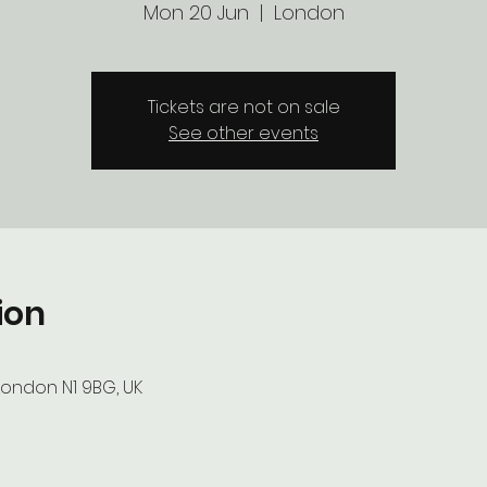
Mon 20 Jun
  |  
London
Tickets are not on sale
See other events
ion
London N1 9BG, UK