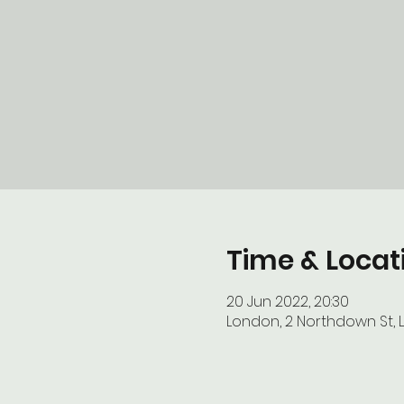
Time & Locat
20 Jun 2022, 20:30
London, 2 Northdown St, 