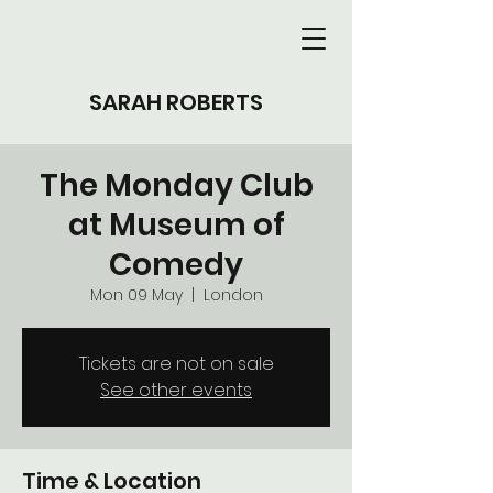
SARAH ROBERTS
The Monday Club
at Museum of
Comedy
Mon 09 May
  |  
London
Tickets are not on sale
See other events
Time & Location