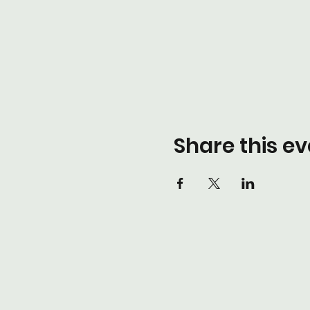
Share this ev