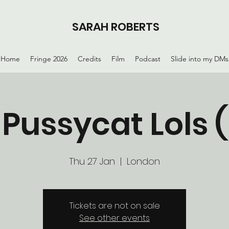
SARAH ROBERTS
Home
Fringe 2026
Credits
Film
Podcast
Slide into my DMs
 Pussycat Lols 
Thu 27 Jan
  |  
London
Tickets are not on sale
See other events