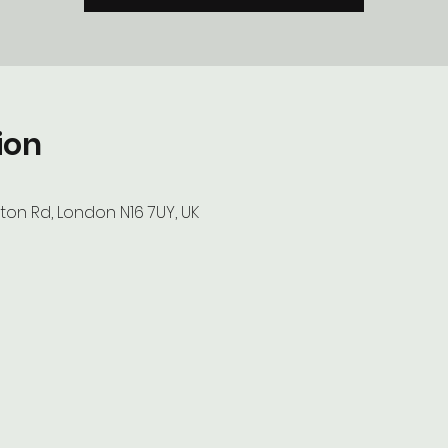
ion
ton Rd, London N16 7UY, UK