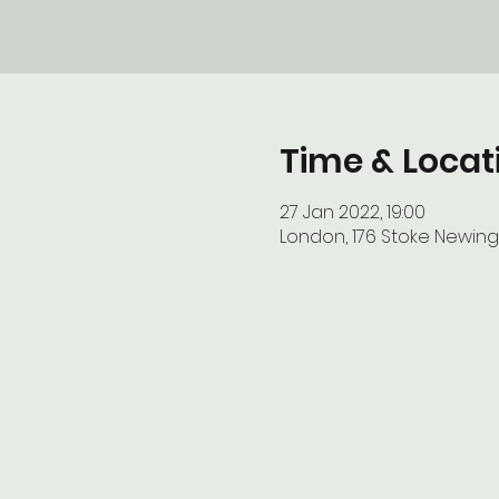
Time & Locat
27 Jan 2022, 19:00
London, 176 Stoke Newing