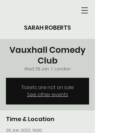
SARAH ROBERTS
Vauxhall Comedy
Club
Wed 26 Jan
  |  
London
Tickets are not on sale
See other events
Time & Location
26 Jan 2022, 19:00